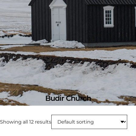
Budir Church
Showing all 12 results