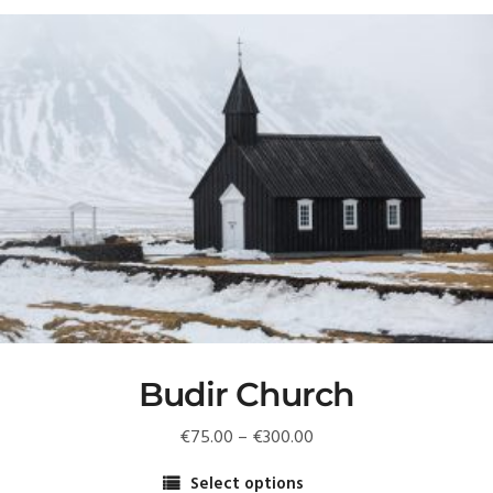
Budir Church
Price
€
75.00
–
€
300.00
range:
Select options
€75.00