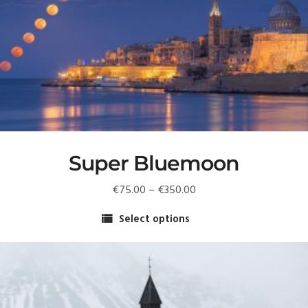
Super Bluemoon
Price
€
75.00
–
€
350.00
range:
Select options
€75.00
This
through
product
€350.00
has
multiple
variants.