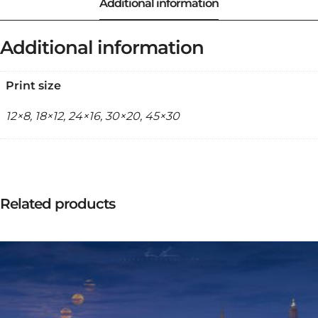
Additional information
Print size
12×8, 18×12, 24×16, 30×20, 45×30
Related products