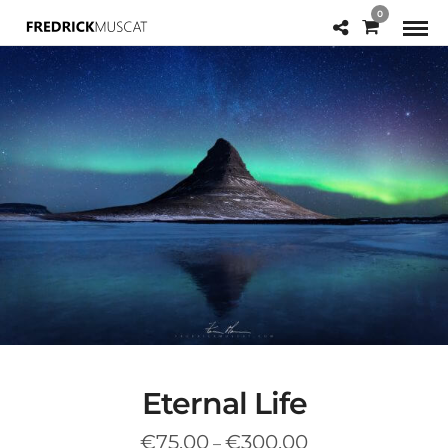
0
Eternal Life
Price
€
75.00
€
300.00
–