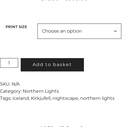
range:
€75.00
through
€300.00
PRINT SIZE
ETERNAL
Add to basket
LIFE
QUANTITY
SKU:
N/A
Category:
Northern Lights
Tags:
iceland
,
Kirkjufell
,
nightscape
,
northern lights