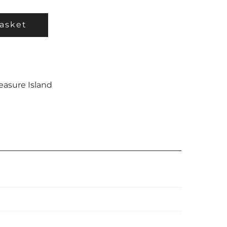
asket
easure Island