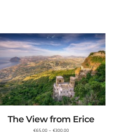
The View from Erice
Price
€
65.00
–
€
300.00