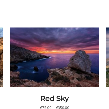
Red Sky
Price
€
75.00
–
€
350.00