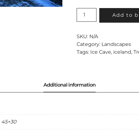
TREASURE
Add to b
ISLAND
QUANTITY
SKU:
N/A
Category:
Landscapes
Tags:
Ice Cave
,
iceland
,
Tr
, 45×30