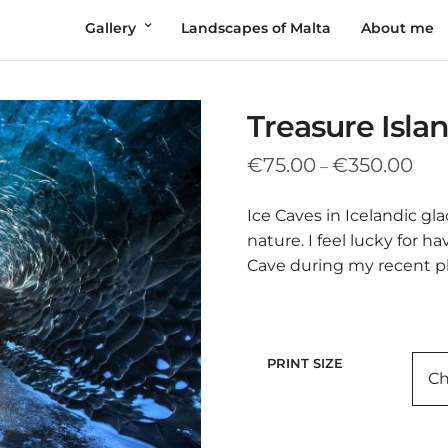
Gallery
Landscapes of Malta
About me
Treasure Isla
Pric
€
75.00
€
350.00
–
rang
€75
Ice Caves in Icelandic gl
thr
nature. I feel lucky for h
€35
Cave during my recent p
PRINT SIZE