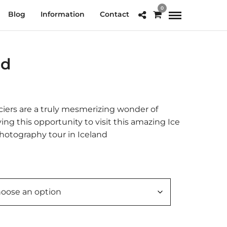
0
Blog
Information
Contact
nd
e
e:
.00
aciers are a truly mesmerizing wonder of
ough
aving this opportunity to visit this amazing Ice
0.00
hotography tour in Iceland