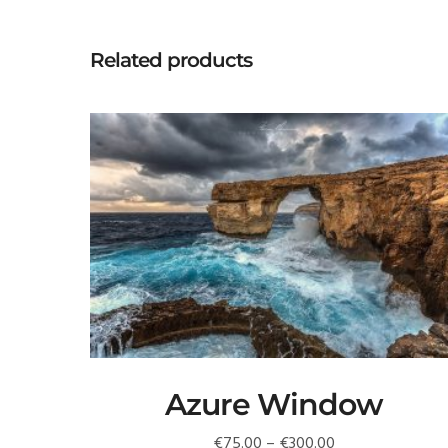
Related products
Azure Window
Price
€
75.00
–
€
300.00