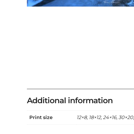
Additional information
Print size
12×8, 18×12, 24×16, 30×20