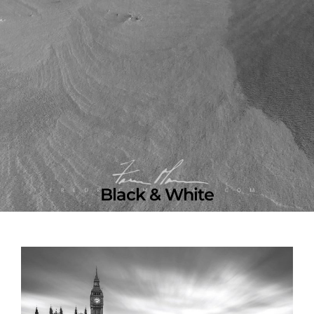
Black & White