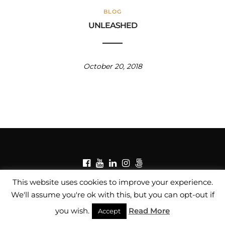
BLOG
UNLEASHED
October 20, 2018
© Copyright Fredrick Muscat Fine Art Photographer /
This website uses cookies to improve your experience.
Privacy Policy
/
Copyright Notice
We'll assume you're ok with this, but you can opt-out if
you wish.
Read More
Accept