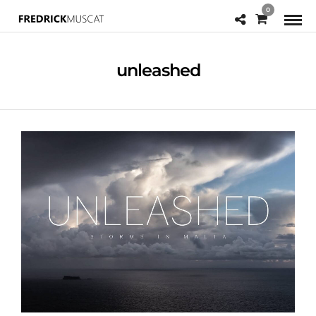
0
unleashed