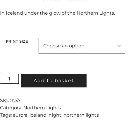
range:
€75.00
In Iceland under the glow of the Northern Lights.
through
€350.00
PRINT SIZE
THE
Add to basket
GREEN
BARN
QUANTITY
SKU:
N/A
Category:
Northern Lights
Tags:
aurora
,
iceland
,
night
,
northern lights