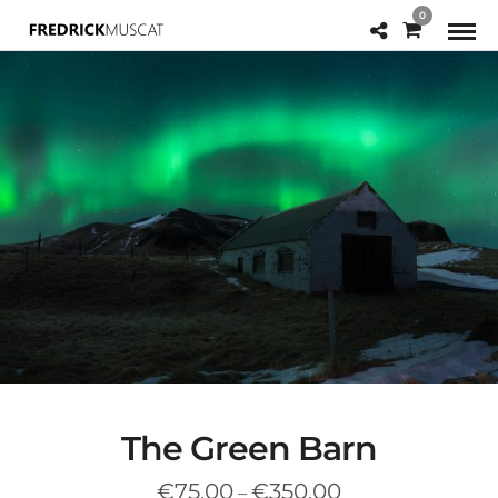
0
The Green Barn
Price
€
75.00
€
350.00
–