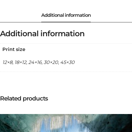
Additional information
Print size
12×8, 18×12, 24×16, 30×20, 45×30
Related products