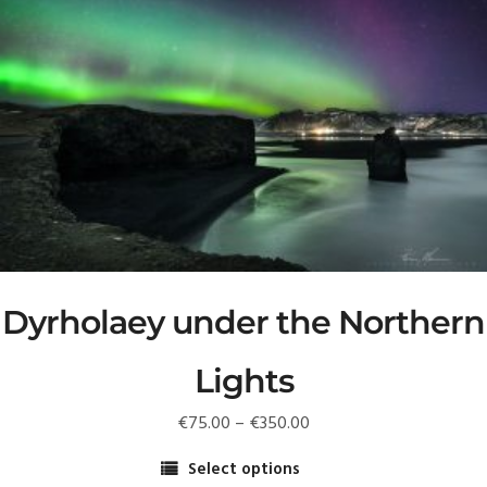
multiple
variants.
The
options
may
be
chosen
on
the
product
page
Dyrholaey under the Northern
Lights
Price
€
75.00
–
€
350.00
range:
Select options
€75.00