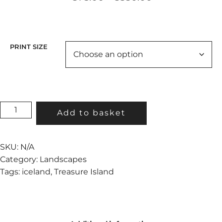
range:
€75.00
through
€350.00
PRINT SIZE
TREASURE
Add to basket
ISLAND
II
QUANTITY
SKU:
N/A
Category:
Landscapes
Tags:
iceland
,
Treasure Island