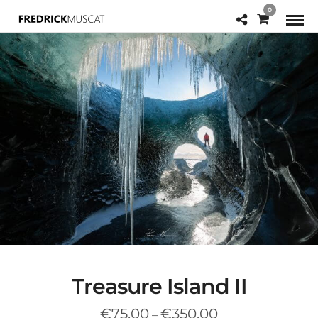
0
Treasure Island II
Price
€
75.00
€
350.00
–