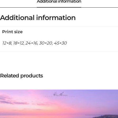
Additional information
Print size
12×8, 18×12, 24×16, 30×20, 45×30
Related products