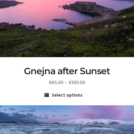
Gnejna after Sunset
Price
€
65.00
–
€
300.00
range:
Select options
€65.00
This
through
product
€300.00
has
multiple
variants.