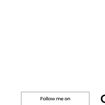
Follow me on