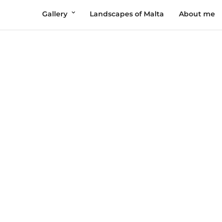
Gallery
Landscapes of Malta
About me