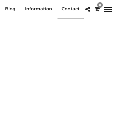
0
Blog
Information
Contact