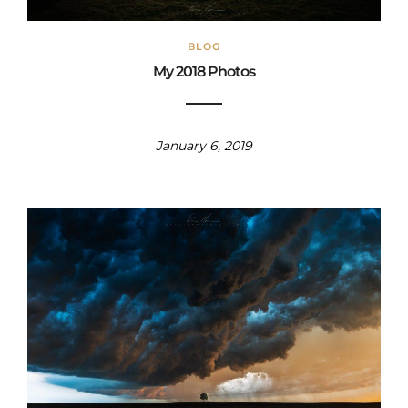
BLOG
My 2018 Photos
January 6, 2019