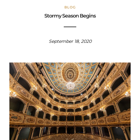
BLOG
Stormy Season Begins
September 18, 2020