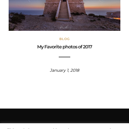
BLOG
My Favorite photos of 2017
January 1, 2018