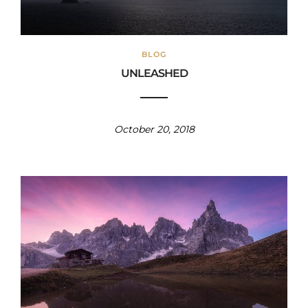
BLOG
UNLEASHED
October 20, 2018