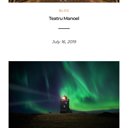
BLOG
Teatru Manoel
July 16, 2019