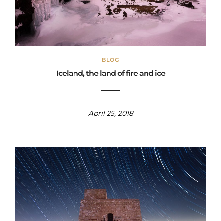
BLOG
Iceland, the land of fire and ice
April 25, 2018