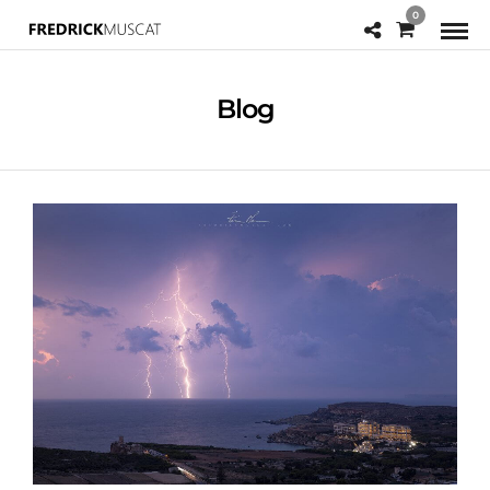
0
Blog