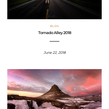
BLOG
Tornado Alley 2018
June 22, 2018