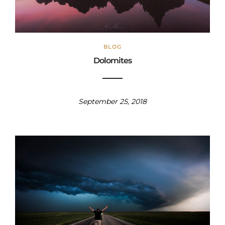
BLOG
Dolomites
September 25, 2018