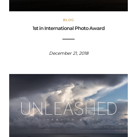
BLOG
1st in International Photo Award
December 21, 2018