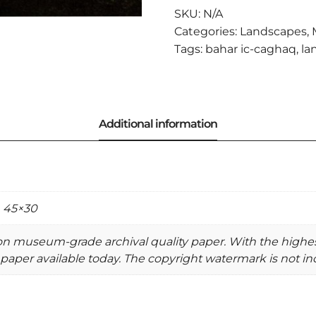
QUANTITY
SKU:
N/A
Categories:
Landscapes
,
Tags:
bahar ic-caghaq
,
la
, 45×30
 on museum-grade archival quality paper. With the highe
paper available today. The copyright watermark is not inc