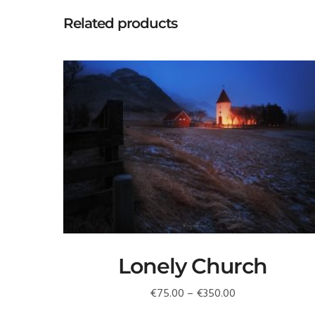
Related products
Lonely Church
Price
€
75.00
–
€
350.00
range: