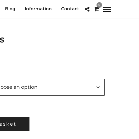
0
Blog
Information
Contact
s
e
e:
.00
ough
0.00
asket