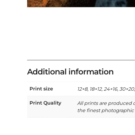
Additional information
Print size
12×8, 18×12, 24×16, 30×20
Print Quality
All prints are produced
the finest photographic 