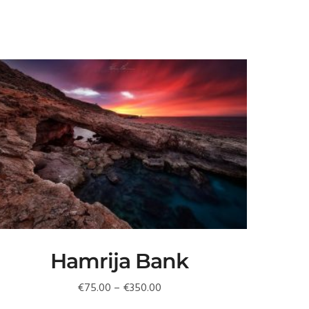
Hamrija Bank
Price
€
75.00
–
€
350.00
range: