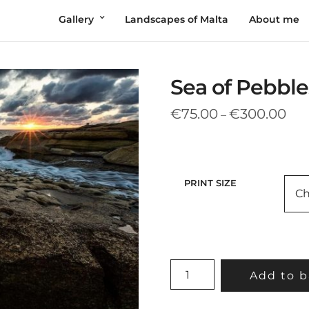
Gallery
Landscapes of Malta
About me
Sea of Pebble
Pric
€
75.00
€
300.00
–
rang
€75
thr
€30
PRINT SIZE
SEA
Add to b
OF
PEBBLES