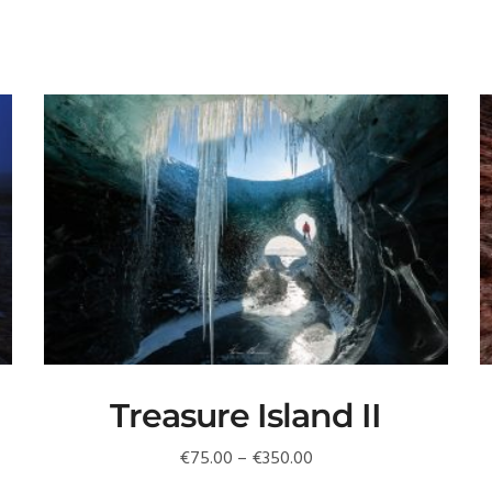
Treasure Island II
Price
€
75.00
–
€
350.00
range: