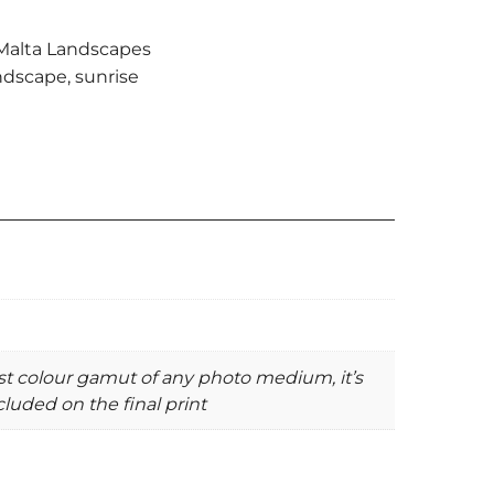
Malta Landscapes
ndscape
,
sunrise
st colour gamut of any photo medium, it’s
luded on the final print