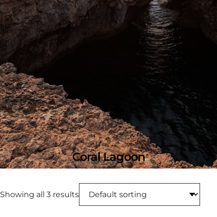
Coral Lagoon
Showing all 3 results