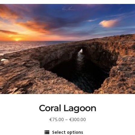
Coral Lagoon
Price
€
75.00
–
€
300.00
range:
Select options
€75.00