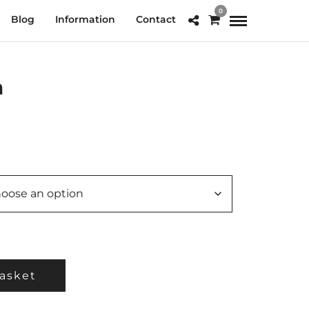
0
Blog
Information
Contact
h
e
e:
.00
ough
0.00
asket