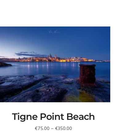
Tigne Point Beach
Price
€
75.00
–
€
350.00
range: