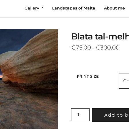
Gallery
Landscapes of Malta
About me
Blata tal-mel
Pric
€
75.00
€
300.00
–
rang
€75
thr
€30
PRINT SIZE
BLATA
Add to b
TAL-
MELH