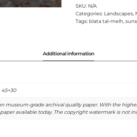
QUANTITY
SKU:
N/A
Categories:
Landscapes
,
Tags:
blata tal-melh
,
suns
, 45×30
 on museum-grade archival quality paper. With the highe
paper available today. The copyright watermark is not inc