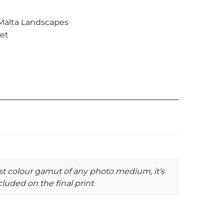
Malta Landscapes
et
st colour gamut of any photo medium, it’s
luded on the final print