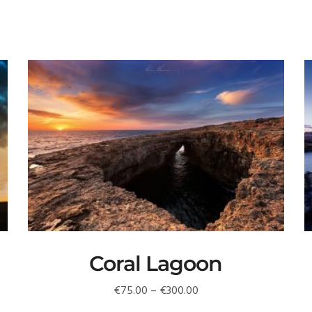
Coral Lagoon
Price
€
75.00
–
€
300.00
range: