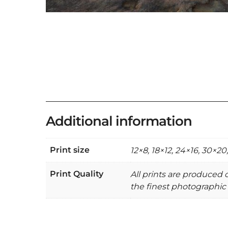
Additional information
Print size
12×8, 18×12, 24×16, 30×20
Print Quality
All prints are produced
the finest photographic 