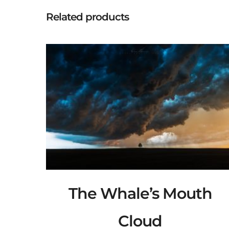
Related products
The Whale’s Mouth
Cloud