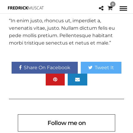
0
“In enim justo, rhoncus ut, imperdiet a,
venenatis vitae, justo. Nullam dictum felis eu
pede mollis pretium. Pellentesque habitant
morbi tristique senectus et netus et male.”
Share On Facebook
Tweet It
Follow me on