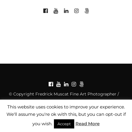
© Copyright Fredrick Muscat Fine Art Photographer /
Privacy Policy
/
Copyright Notice
This website uses cookies to improve your experience.
We'll assume you're ok with this, but you can opt-out if
you wish.
Read More
Accept