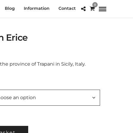
0
Blog
Information
Contact
m Erice
e
e:
.00
the province of Trapani in Sicily, Italy.
ough
0.00
asket