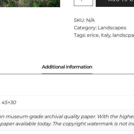
VIEW
FROM
ERICE
SKU:
N/A
QUANTITY
Category:
Landscapes
Tags:
erice
,
italy
,
landscp
, 45×30
 on museum-grade archival quality paper. With the highe
paper available today. The copyright watermark is not inc