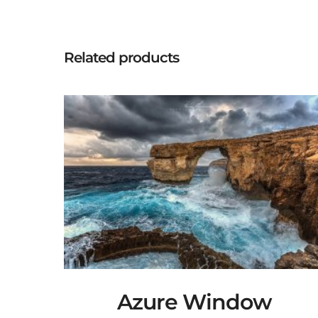
Related products
Azure Window