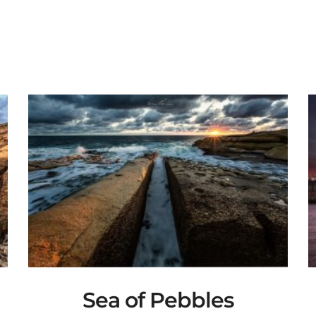
Sea of Pebbles