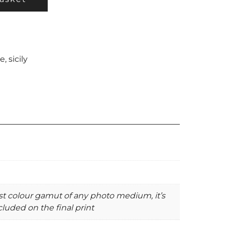
ae
,
sicily
st colour gamut of any photo medium, it’s
luded on the final print