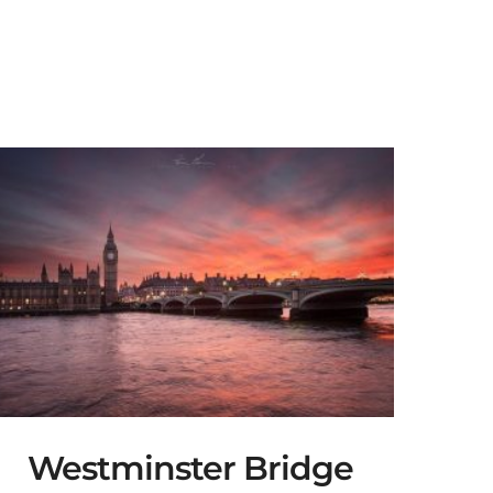
Westminster Bridge