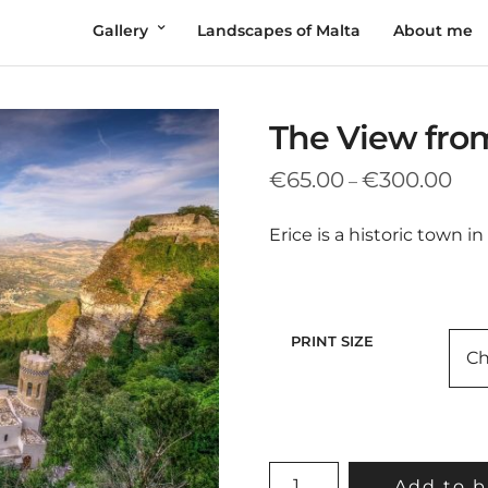
Gallery
Landscapes of Malta
About me
The View fro
Pric
€
65.00
€
300.00
–
rang
€65
Erice is a historic town in 
thr
€30
PRINT SIZE
THE
Add to b