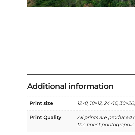
Additional information
Print size
12×8, 18×12, 24×16, 30×20
Print Quality
All prints are produced
the finest photographic 