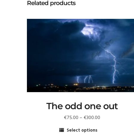
Related products
The odd one out
Price
€
75.00
–
€
300.00
range:
Select options
€75.00