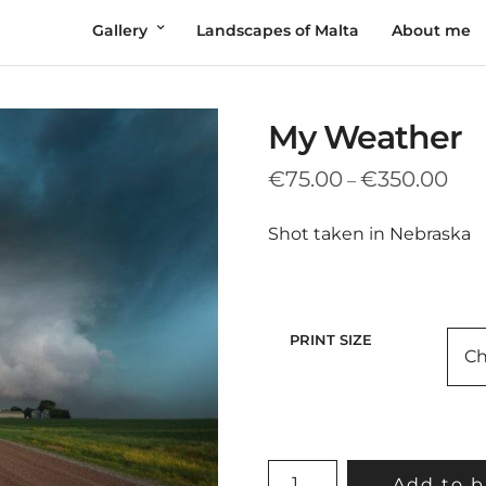
Gallery
Landscapes of Malta
About me
My Weather
Pric
€
75.00
€
350.00
–
rang
€75
Shot taken in Nebraska
thr
€35
PRINT SIZE
MY
Add to b