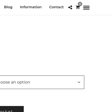
0
Blog
Information
Contact
e
e:
.00
ough
0.00
asket