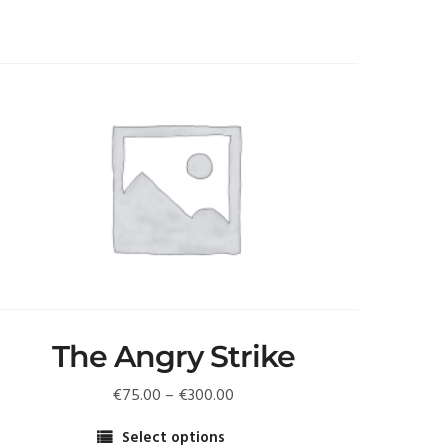
The Angry Strike
Price
€
75.00
–
€
300.00
range:
Select options
€75.00