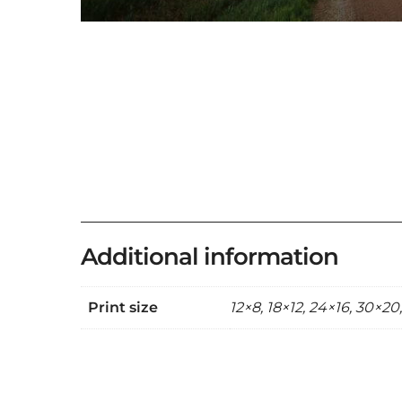
Additional information
Print size
12×8, 18×12, 24×16, 30×20