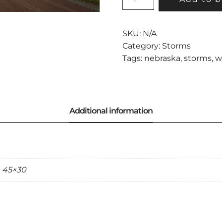
WEATHER
QUANTITY
SKU:
N/A
Category:
Storms
Tags:
nebraska
,
storms
,
w
, 45×30