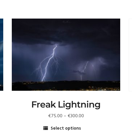
Freak Lightning
Price
€
75.00
–
€
300.00
range:
Select options
€75.00