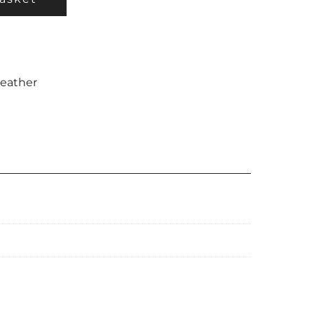
eather