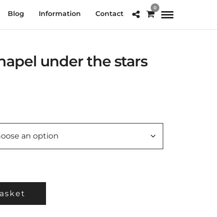
0
Blog
Information
Contact
apel under the stars
e
e:
.00
ough
0.00
asket