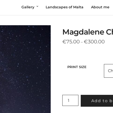
Gallery
Landscapes of Malta
About me
Magdalene Ch
Pric
€
75.00
€
300.00
–
rang
€75
thr
€30
PRINT SIZE
MAGDALENE
Add to b
CHAPEL
UNDER