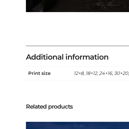
Additional information
Print size
12×8, 18×12, 24×16, 30×20
Related products