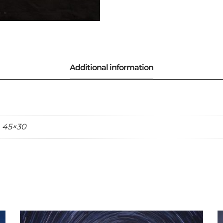
, 45×30