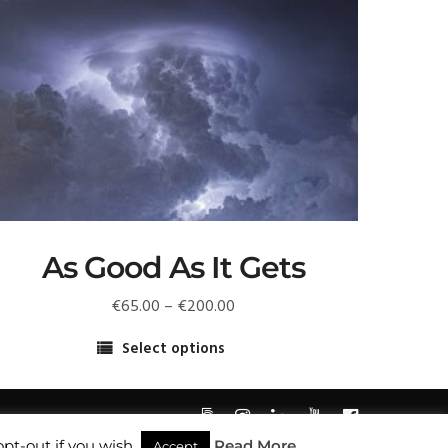
As Good As It Gets
Price
€
65.00
–
€
200.00
range:
Select options
€65.00
his
through
roduct
€200.00
as
pt-out if you wish.
Read More
ultiple
Accept