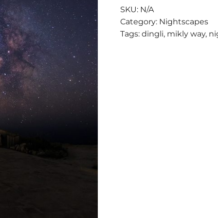
THE
SKU:
N/A
STARS
Category:
Nightscapes
QUANTITY
Tags:
dingli
,
mikly way
,
ni