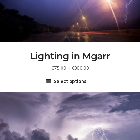
Lighting in Mgarr
Price
€
75.00
–
€
300.00
range:
Select options
€75.00
This
through
product
€300.00
has
multiple
variants.
The
options