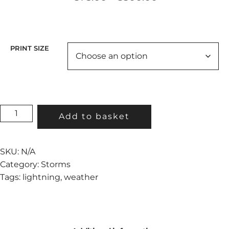
range:
€75.00
through
€300.00
PRINT SIZE
TOWER
Add to basket
STRIKE
QUANTITY
SKU:
N/A
Category:
Storms
Tags:
lightning
,
weather