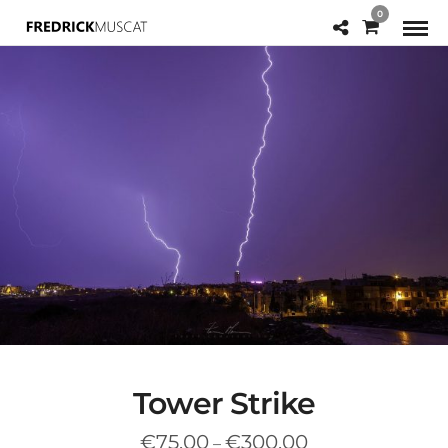
0
Tower Strike
Price
€
75.00
€
300.00
–