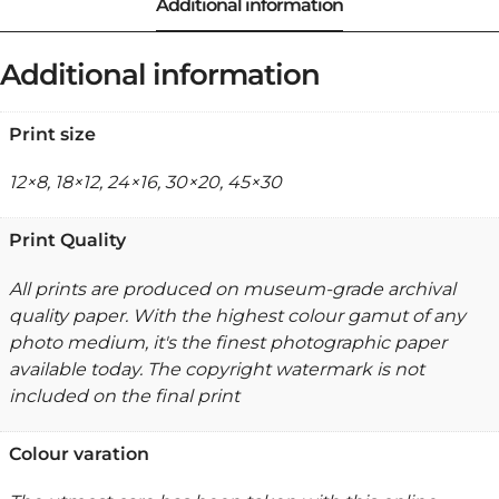
Additional information
Print size
12×8, 18×12, 24×16, 30×20, 45×30
Print Quality
All prints are produced on museum-grade archival
quality paper. With the highest colour gamut of any
photo medium, it's the finest photographic paper
available today. The copyright watermark is not
included on the final print
Colour varation