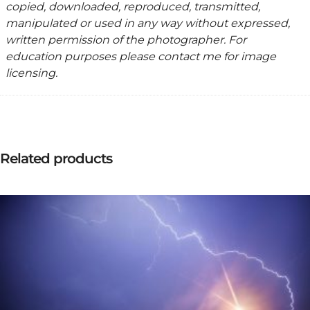
copied, downloaded, reproduced, transmitted,
manipulated or used in any way without expressed,
written permission of the photographer. For
education purposes please contact me for image
licensing.
Related products