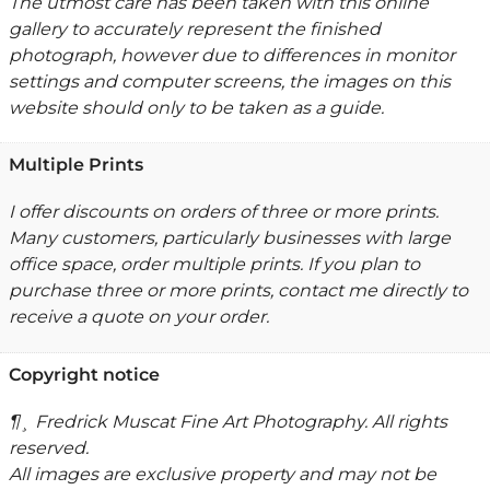
The utmost care has been taken with this online
gallery to accurately represent the finished
photograph, however due to differences in monitor
settings and computer screens, the images on this
website should only to be taken as a guide.
Multiple Prints
I offer discounts on orders of three or more prints.
Many customers, particularly businesses with large
office space, order multiple prints. If you plan to
purchase three or more prints, contact me directly to
receive a quote on your order.
Copyright notice
¶¸ Fredrick Muscat Fine Art Photography. All rights
reserved.
All images are exclusive property and may not be