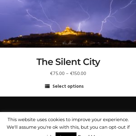
may
be
chosen
on
the
product
page
The Silent City
Price
€
75.00
–
€
150.00
range:
Select options
€75.00
This
through
product
€150.00
has
multiple
This website uses cookies to improve your experience.
variants.
We'll assume you're ok with this, but you can opt-out if
© Copyright Fredrick Muscat Fine Art Photographer /
The
Privacy Policy
/
Copyright Notice