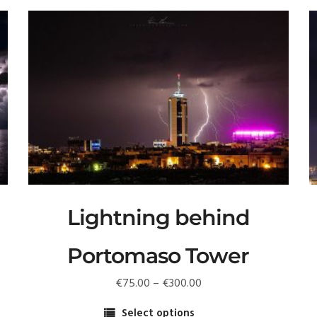
Lightning behind
Portomaso Tower
Price
€
75.00
–
€
300.00
T
range:
p
Select options