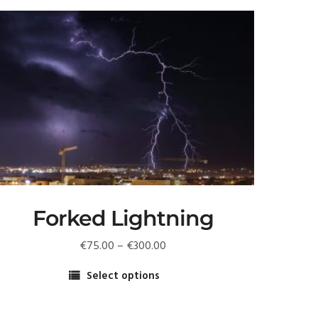
Forked Lightning
Price
€
75.00
–
€
300.00
range:
Select options
€75.00
his
through
roduct
€300.00