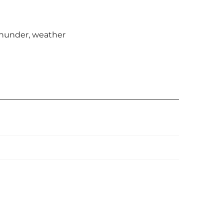
hunder
,
weather