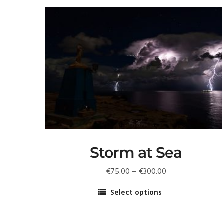
Storm at Sea
Price
€
75.00
–
€
300.00
range:
Select options
€75.00
This
through
product
€300.00