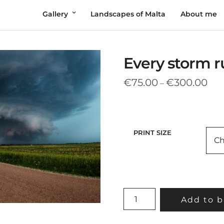
Gallery
Landscapes of Malta
About me
Every storm ru
Pric
€
75.00
€
300.00
–
rang
€75
thr
€30
PRINT SIZE
EVERY
Add to b
STORM
RUNS