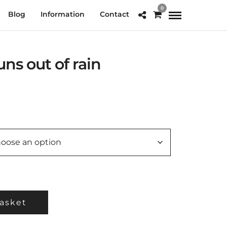
0
Blog
Information
Contact
ns out of rain
e
e:
.00
ough
0.00
asket