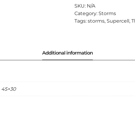
OUT
SKU:
N/A
OF
Category:
Storms
RAIN
Tags:
storms
,
Supercell
,
T
QUANTITY
, 45×30