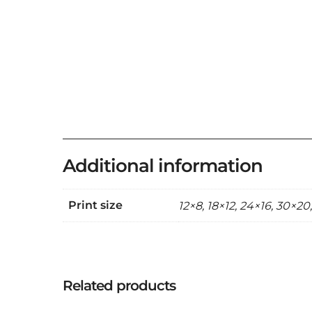
Additional information
Print size
12×8, 18×12, 24×16, 30×20
Related products