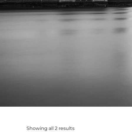
Showing all 2 results