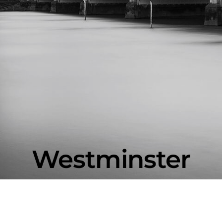
Westminster