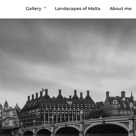
Gallery
Landscapes of Malta
About me