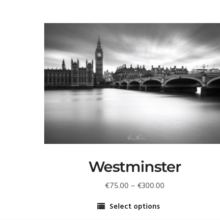
Westminster
Price
€
75.00
–
€
300.00
range:
Select options
€75.00
This