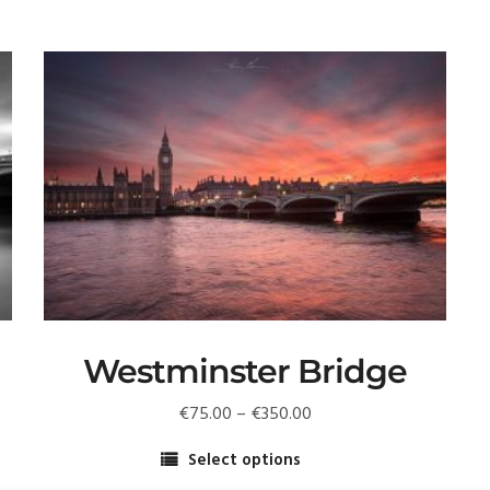
Westminster Bridge
Price
€
75.00
–
€
350.00
range:
Select options
€75.00
This