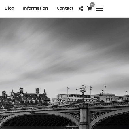
0
Blog
Information
Contact