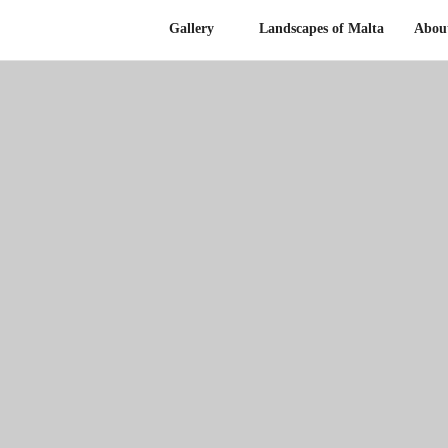
Gallery
Landscapes of Malta
Abou