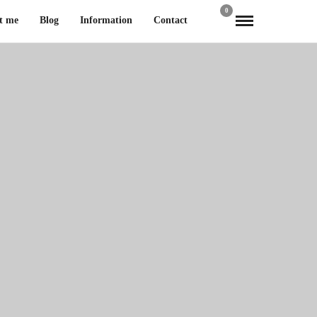
0
t me
Blog
Information
Contact