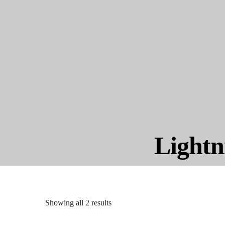
Lightn
Showing all 2 results