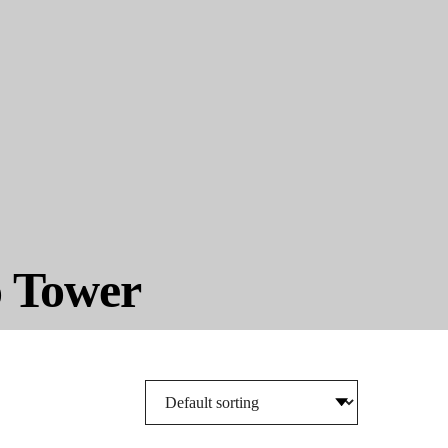
o Tower