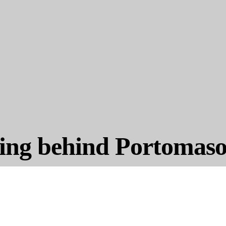
ing behind Portomas