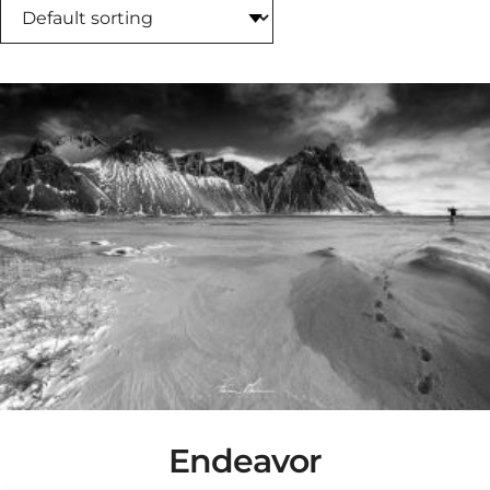
Endeavor