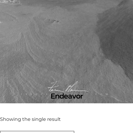
Endeavor
Showing the single result