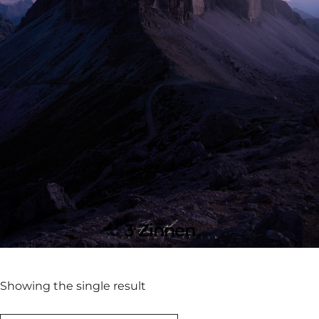
3 Zinnen
Showing the single result