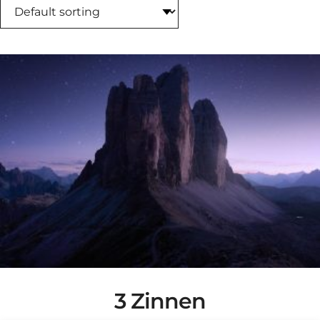
3 Zinnen