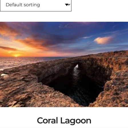
Coral Lagoon