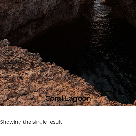
Coral Lagoon
Showing the single result