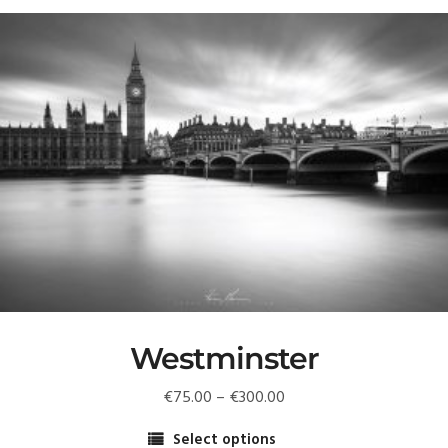
Westminster
Price
€
75.00
–
€
300.00
range:
Select options
€75.00