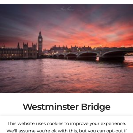
This
through
product
€300.00
has
multiple
variants.
The
options
may
be
chosen
on
the
product
page
Westminster Bridge
Price
€
75.00
–
€
350.00
This website uses cookies to improve your experience.
range:
Select options
We'll assume you're ok with this, but you can opt-out if
€75.00