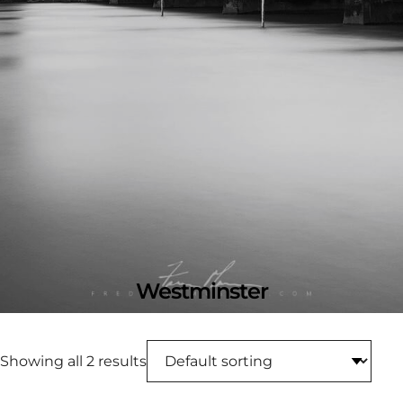
Westminster
Showing all 2 results