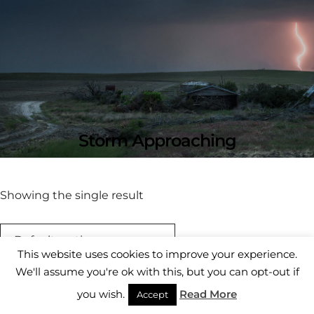
Storm Approaching
Showing the single result
This website uses cookies to improve your experience.
We'll assume you're ok with this, but you can opt-out if
you wish.
Read More
Accept