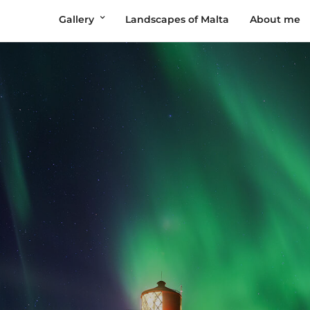
Gallery
Landscapes of Malta
About me