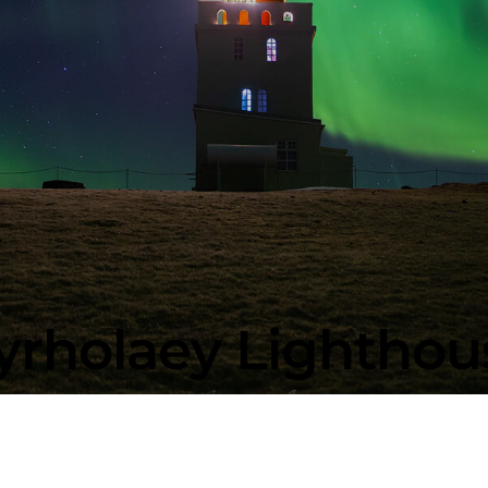
yrholaey Lighthous