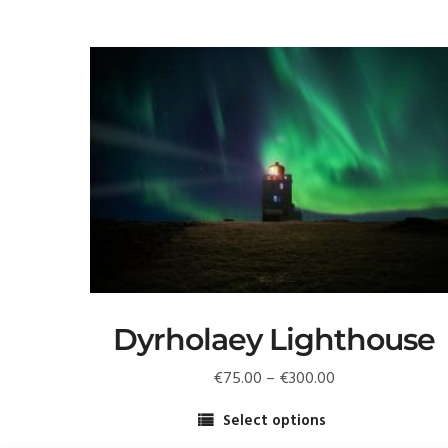
Dyrholaey Lighthouse️
Price
€
75.00
–
€
300.00
range:
Select options
€75.00
This