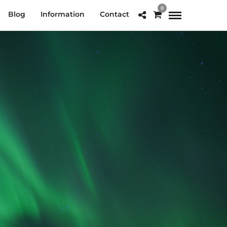
0
Blog
Information
Contact