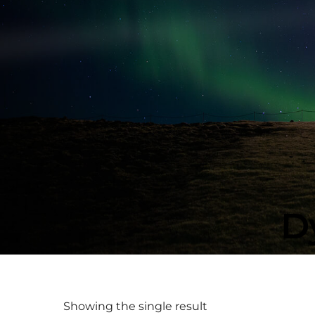
D
Showing the single result