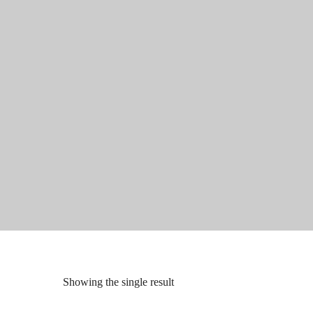
Showing the single result