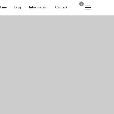
0
t me
Blog
Information
Contact