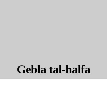
Gebla tal-halfa