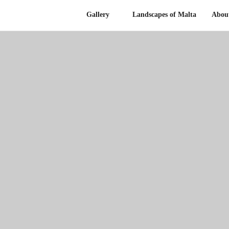
Gallery
Landscapes of Malta
Abou