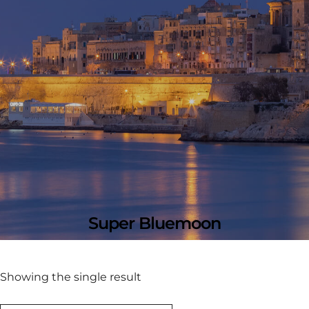
Super Bluemoon
Showing the single result