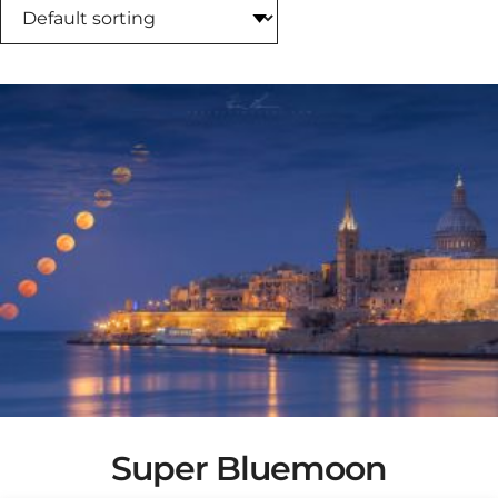
Super Bluemoon