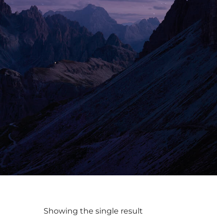
Showing the single result