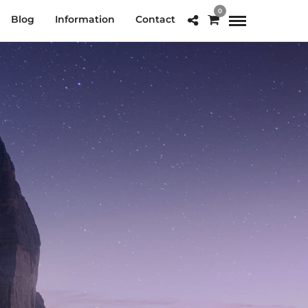
0
Blog
Information
Contact