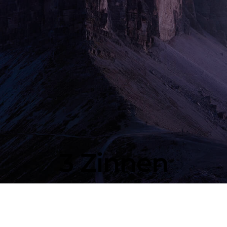
3 Zinnen