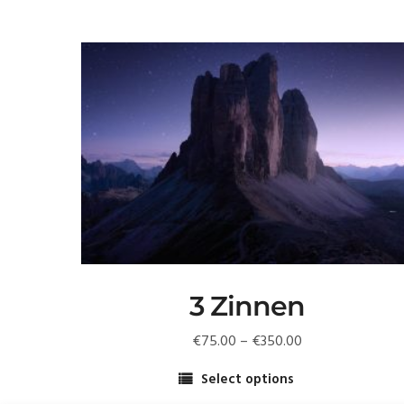
3 Zinnen
Price
€
75.00
–
€
350.00
range:
Select options
€75.00
This