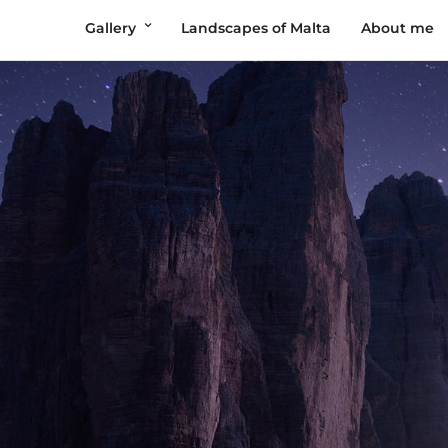
Gallery
Landscapes of Malta
About me